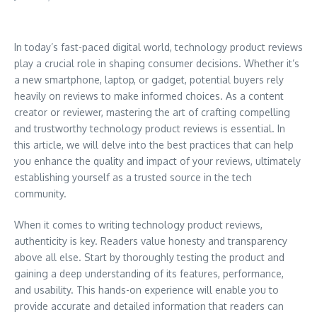
In today’s fast-paced digital world, technology product reviews
play a crucial role in shaping consumer decisions. Whether it’s
a new smartphone, laptop, or gadget, potential buyers rely
heavily on reviews to make informed choices. As a content
creator or reviewer, mastering the art of crafting compelling
and trustworthy technology product reviews is essential. In
this article, we will delve into the best practices that can help
you enhance the quality and impact of your reviews, ultimately
establishing yourself as a trusted source in the tech
community.
When it comes to writing technology product reviews,
authenticity is key. Readers value honesty and transparency
above all else. Start by thoroughly testing the product and
gaining a deep understanding of its features, performance,
and usability. This hands-on experience will enable you to
provide accurate and detailed information that readers can