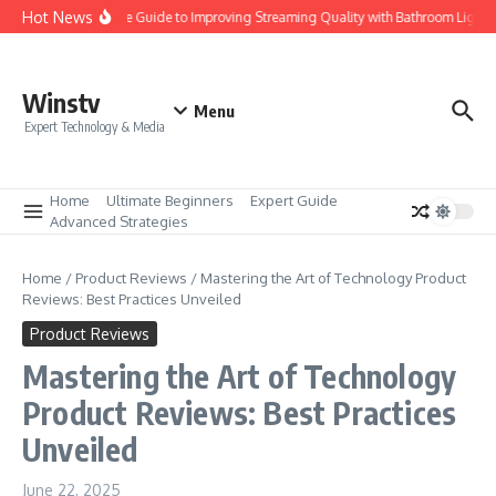
Skip to content
Hot News
Ultimate Guide to Improving Streaming Quality with Bathroom Lights
Winstv
Menu
Expert Technology & Media
Home
Ultimate Beginners
Expert Guide
Advanced Strategies
Home
/
Product Reviews
/
Mastering the Art of Technology Product
Reviews: Best Practices Unveiled
Product Reviews
Mastering the Art of Technology
Product Reviews: Best Practices
Unveiled
June 22, 2025