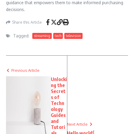
guidance that empowers them to make informed purchasing
decisions.
Share this Article
Tagged:
streaming
tech
television
Previous Article
Unlocki
ng the
Secret
s of
Techn
ology
Guides
and
Next Article
Tutori
als
Hello world!