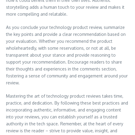
how it could benefit them in their own lives. Authentic
storytelling adds a human touch to your review and makes it
more compelling and relatable.
As you conclude your technology product review, summarize
the key points and provide a clear recommendation based on
your evaluation. Whether you recommend the product
wholeheartedly, with some reservations, or not at all, be
transparent about your stance and provide reasoning to
support your recommendation. Encourage readers to share
their thoughts and experiences in the comments section,
fostering a sense of community and engagement around your
review.
Mastering the art of technology product reviews takes time,
practice, and dedication. By following these best practices and
incorporating authentic, informative, and engaging content
into your reviews, you can establish yourself as a trusted
authority in the tech space. Remember, at the heart of every
review is the reader – strive to provide value, insight, and