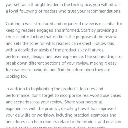
yourself as a thought leader in the tech space, you will attract
a loyal following of readers who trust your recommendations.
Crafting a well-structured and organized review is essential for
keeping readers engaged and informed. Start by providing a
concise introduction that outlines the purpose of the review
and sets the tone for what readers can expect. Follow this
with a detailed analysis of the product’s key features,
performance, design, and user experience. Use subheadings to
break down different sections of your review, making it easy
for readers to navigate and find the information they are
looking for.
In addition to highlighting the product’s features and
performance, don’t forget to incorporate real-world use cases
and scenarios into your review. Share your personal
experiences with the product, detailing how it has improved
your daily life or workflow. Including practical examples and
anecdotes can help readers relate to the product and envision