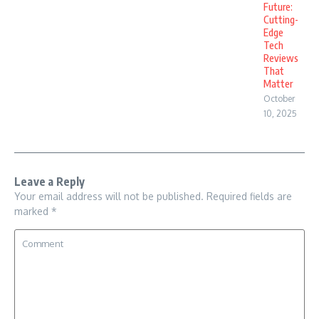
Future:
Cutting-
Edge
Tech
Reviews
That
Matter
October
10, 2025
Leave a Reply
Your email address will not be published.
Required fields are
marked
*