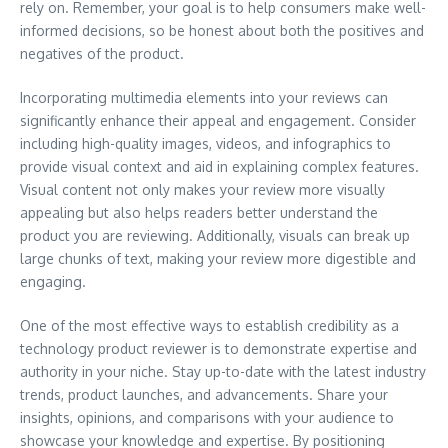
rely on. Remember, your goal is to help consumers make well-
informed decisions, so be honest about both the positives and
negatives of the product.
Incorporating multimedia elements into your reviews can
significantly enhance their appeal and engagement. Consider
including high-quality images, videos, and infographics to
provide visual context and aid in explaining complex features.
Visual content not only makes your review more visually
appealing but also helps readers better understand the
product you are reviewing. Additionally, visuals can break up
large chunks of text, making your review more digestible and
engaging.
One of the most effective ways to establish credibility as a
technology product reviewer is to demonstrate expertise and
authority in your niche. Stay up-to-date with the latest industry
trends, product launches, and advancements. Share your
insights, opinions, and comparisons with your audience to
showcase your knowledge and expertise. By positioning