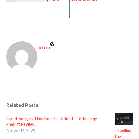
admin
Related Posts
Expert Analysis: Unveiling the Ultimate Technology
Product Review ...
Unveiling
October 12, 2025
the