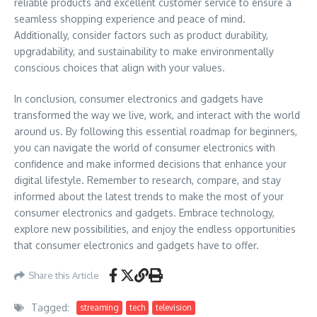
reliable products and excellent customer service to ensure a
seamless shopping experience and peace of mind.
Additionally, consider factors such as product durability,
upgradability, and sustainability to make environmentally
conscious choices that align with your values.
In conclusion, consumer electronics and gadgets have
transformed the way we live, work, and interact with the world
around us. By following this essential roadmap for beginners,
you can navigate the world of consumer electronics with
confidence and make informed decisions that enhance your
digital lifestyle. Remember to research, compare, and stay
informed about the latest trends to make the most of your
consumer electronics and gadgets. Embrace technology,
explore new possibilities, and enjoy the endless opportunities
that consumer electronics and gadgets have to offer.
Share this Article
Tagged:
streaming
tech
television