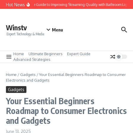
Skip to content
Hot News
Ultimate Guide to Improving Streaming Quality with Bathroom Lights 
Winstv
Menu
Expert Technology & Media
Home
Ultimate Beginners
Expert Guide
Advanced Strategies
Home
/
Gadgets
/
Your Essential Beginners Roadmap to Consumer
Electronics and Gadgets
Gadgets
Your Essential Beginners
Roadmap to Consumer Electronics
and Gadgets
June 13, 2025