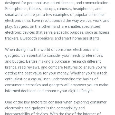
designed for personal use, entertainment, and communication.
Smartphones, tablets, laptops, cameras, headphones, and
smartwatches are just a few examples of popular consumer
electronics that have revolutionized the way we live, work, and
play. Gadgets, on the other hand, are smaller, specialized
electronic devices that serve a specific purpose, such as fitness
trackers, Bluetooth speakers, and smart home assistants.
When diving into the world of consumer electronics and
gadgets, it’s essential to consider your needs, preferences,
and budget. Before making a purchase, research different
brands, read reviews, and compare features to ensure you’re
getting the best value for your money. Whether you’re a tech
enthusiast or a casual user, understanding the basics of
consumer electronics and gadgets will empower you to make
informed decisions and enhance your digital lifestyle.
One of the key factors to consider when exploring consumer
electronics and gadgets is the compatibility and
interoperability of devices. With the rise of the Internet of