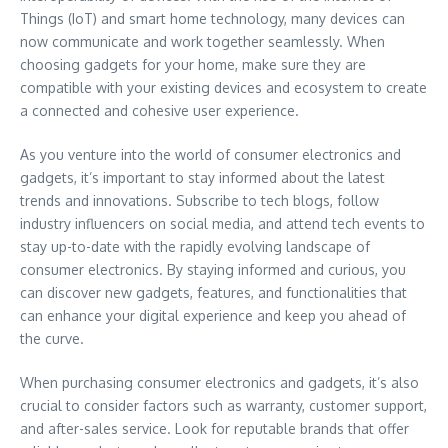
Things (IoT) and smart home technology, many devices can
now communicate and work together seamlessly. When
choosing gadgets for your home, make sure they are
compatible with your existing devices and ecosystem to create
a connected and cohesive user experience.
As you venture into the world of consumer electronics and
gadgets, it’s important to stay informed about the latest
trends and innovations. Subscribe to tech blogs, follow
industry influencers on social media, and attend tech events to
stay up-to-date with the rapidly evolving landscape of
consumer electronics. By staying informed and curious, you
can discover new gadgets, features, and functionalities that
can enhance your digital experience and keep you ahead of
the curve.
When purchasing consumer electronics and gadgets, it’s also
crucial to consider factors such as warranty, customer support,
and after-sales service. Look for reputable brands that offer