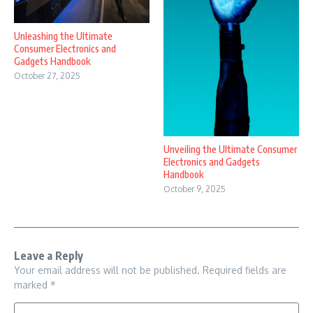
Unleashing the Ultimate
Consumer Electronics and
Gadgets Handbook
October 27, 2025
Unveiling the Ultimate Consumer
Electronics and Gadgets
Handbook
October 9, 2025
Leave a Reply
Your email address will not be published.
Required fields are
marked
*