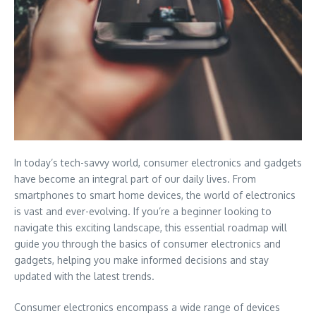
In today’s tech-savvy world, consumer electronics and gadgets
have become an integral part of our daily lives. From
smartphones to smart home devices, the world of electronics
is vast and ever-evolving. If you’re a beginner looking to
navigate this exciting landscape, this essential roadmap will
guide you through the basics of consumer electronics and
gadgets, helping you make informed decisions and stay
updated with the latest trends.
Consumer electronics encompass a wide range of devices