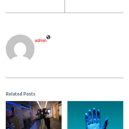
admin
Related Posts